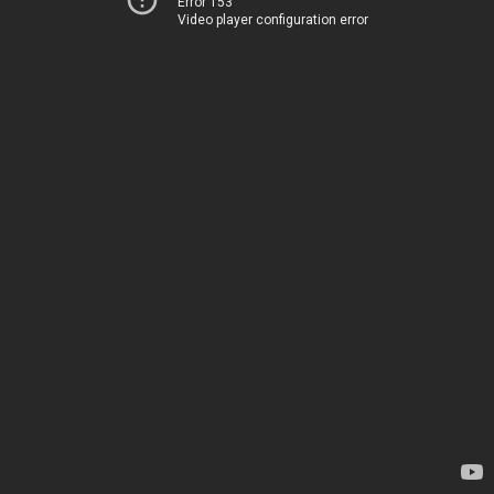
Error 153
Video player configuration error