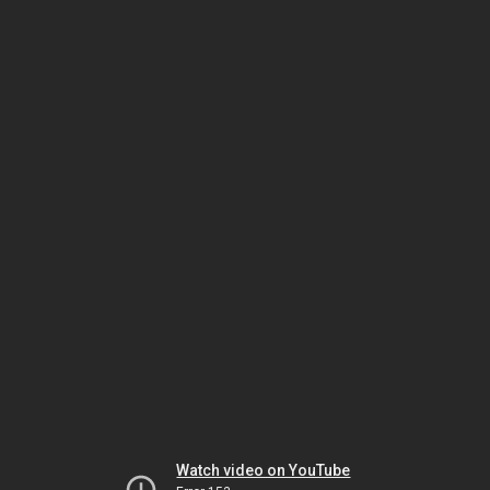
Watch video on YouTube