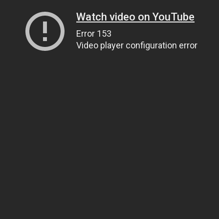
Watch video on YouTube
Error 153
Video player configuration error