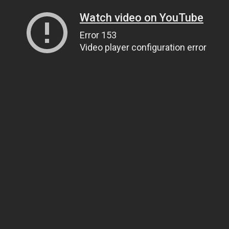
Watch video on YouTube
Error 153
Video player configuration error