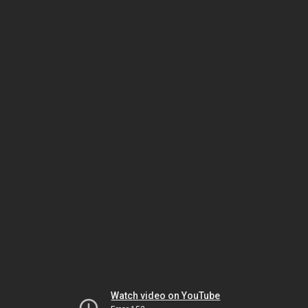
Watch video on YouTube