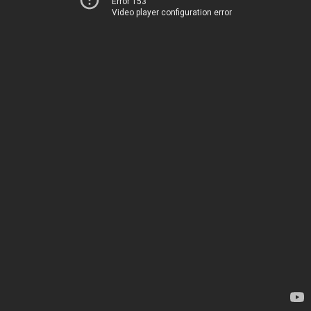
Error 153
Video player configuration error