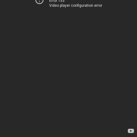
Error 153
Video player configuration error