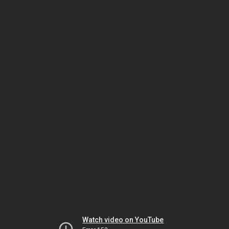
Watch video on YouTube