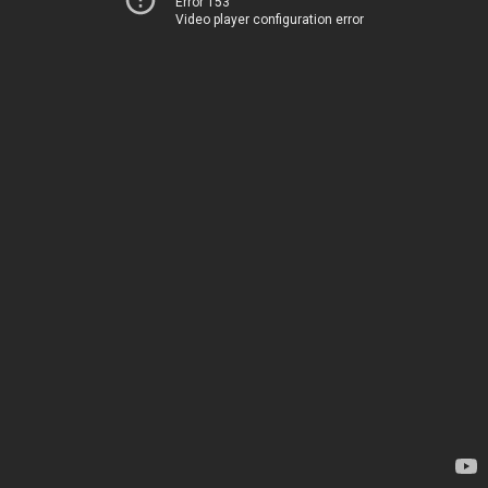
Error 153
Video player configuration error