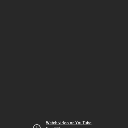
Watch video on YouTube