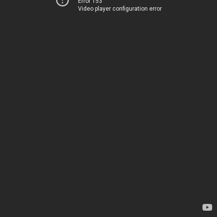
Error 153
Video player configuration error