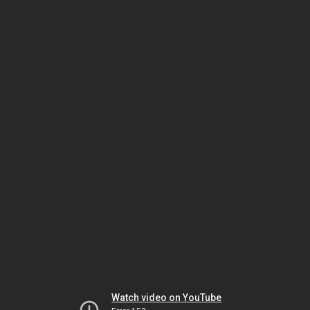
Watch video on YouTube