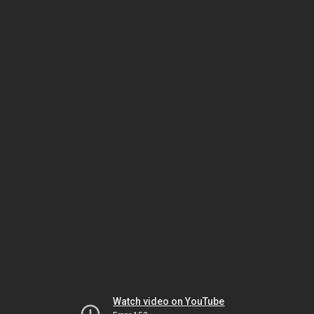
Watch video on YouTube