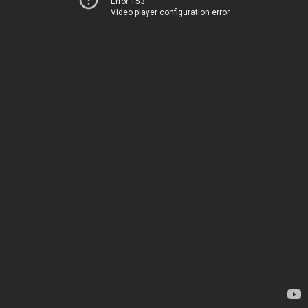
Error 153
Video player configuration error