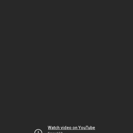
Watch video on YouTube