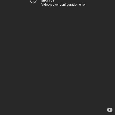
Error 153
Video player configuration error