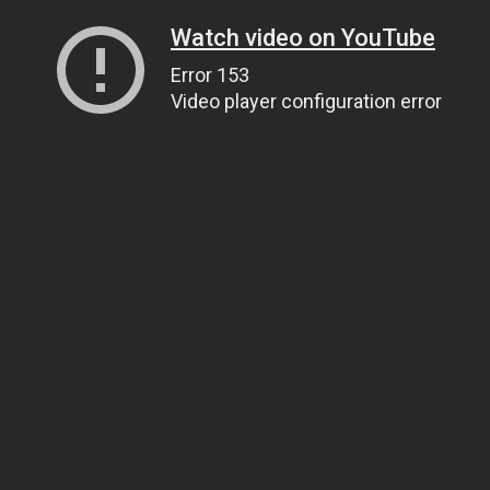
Watch video on YouTube
Error 153
Video player configuration error