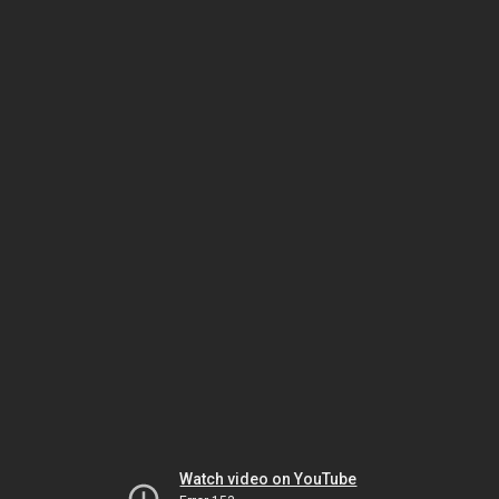
Watch video on YouTube