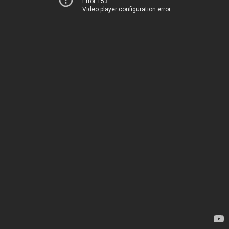
Error 153
Video player configuration error