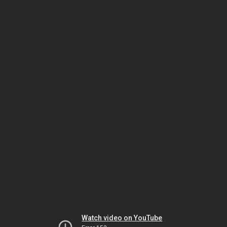
Watch video on YouTube