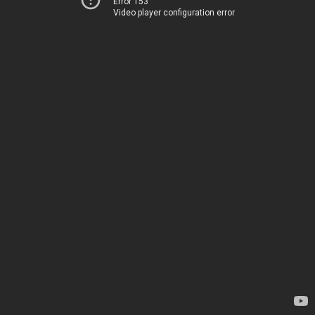
Error 153
Video player configuration error