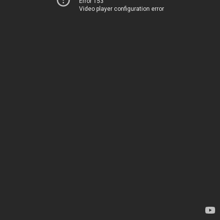
Error 153
Video player configuration error