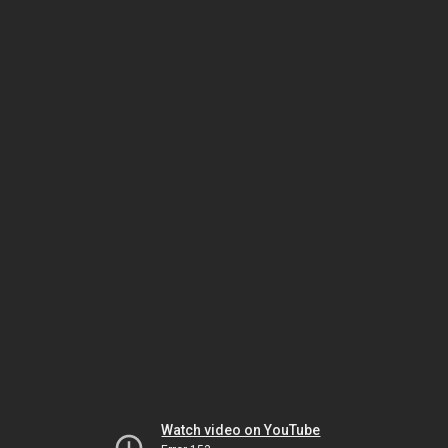
Watch video on YouTube