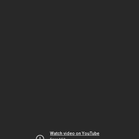
Watch video on YouTube