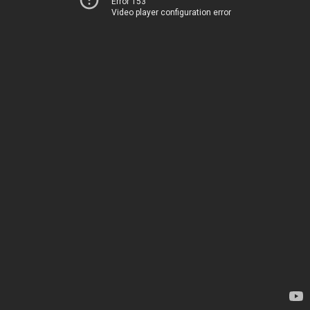
Error 153
Video player configuration error