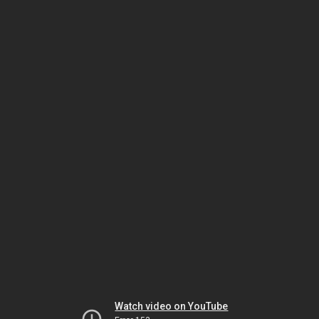
Watch video on YouTube