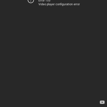
Error 153
Video player configuration error