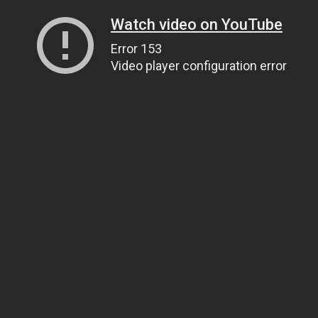
Watch video on YouTube
Error 153
Video player configuration error