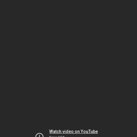
Watch video on YouTube