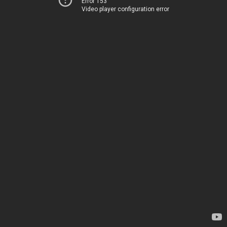
Error 153
Video player configuration error