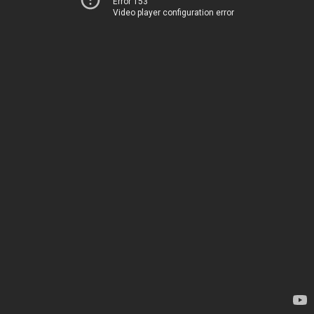
Error 153
Video player configuration error