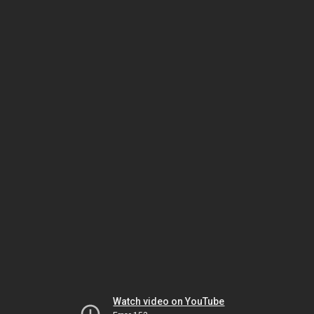
Watch video on YouTube