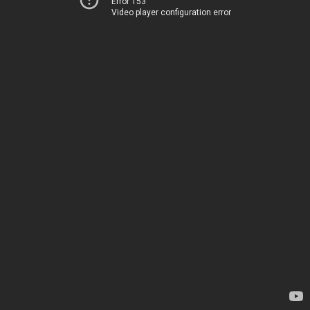
Error 153
Video player configuration error