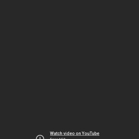
Watch video on YouTube