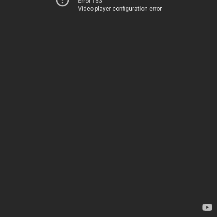
Error 153
Video player configuration error