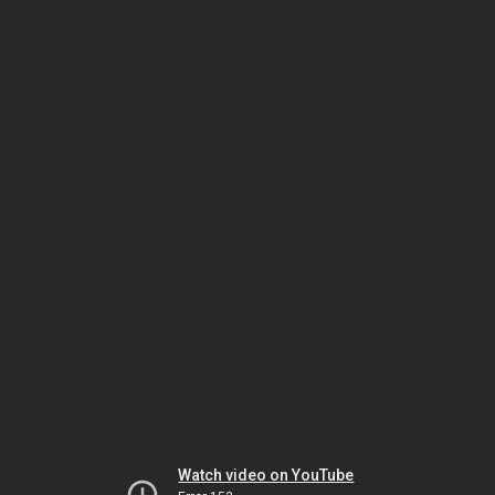
Watch video on YouTube