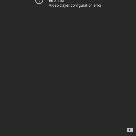
Error 153
Video player configuration error