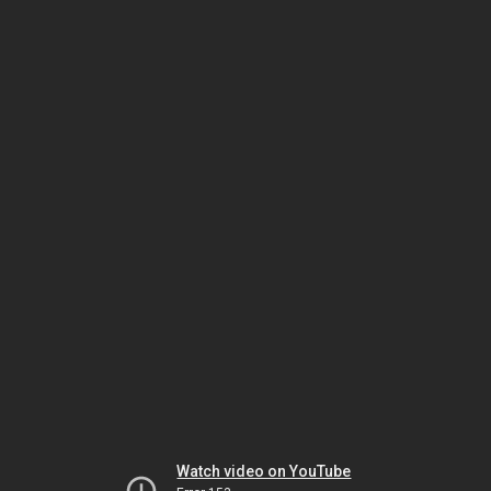
Watch video on YouTube