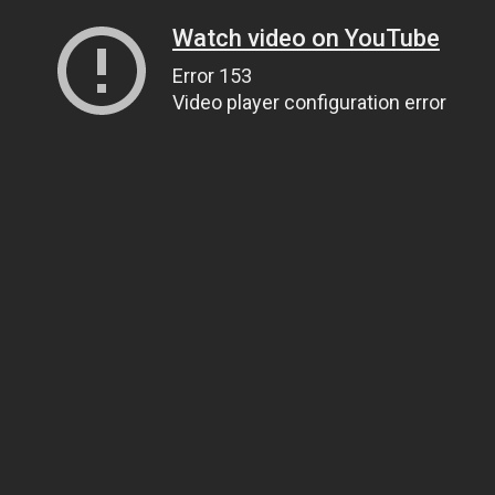
Watch video on YouTube
Error 153
Video player configuration error