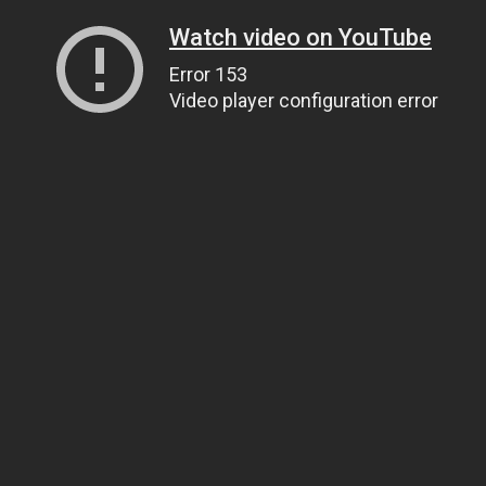
Watch video on YouTube
Error 153
Video player configuration error