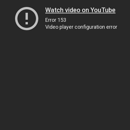
Watch video on YouTube
Error 153
Video player configuration error