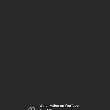
Watch video on YouTube