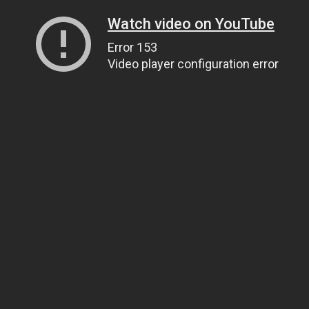
Watch video on YouTube
Error 153
Video player configuration error