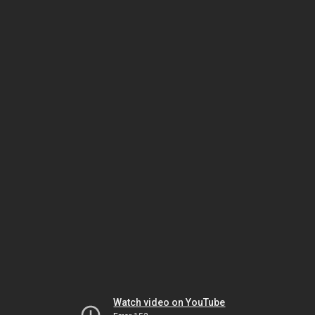
Watch video on YouTube