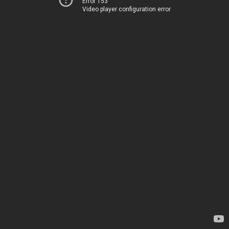
Error 153
Video player configuration error