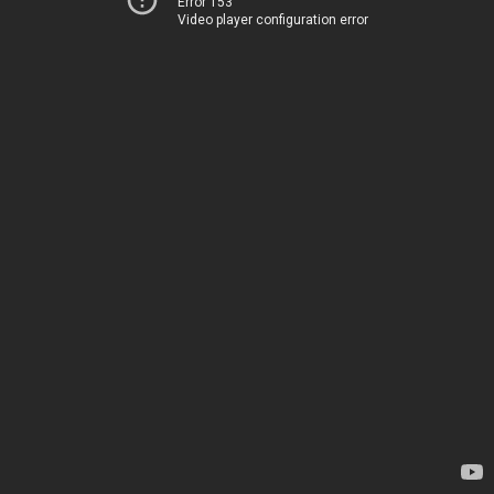
Error 153
Video player configuration error