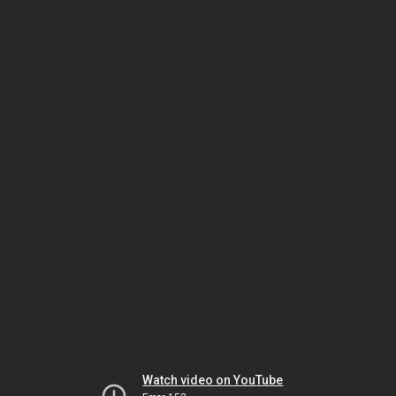
Watch video on YouTube