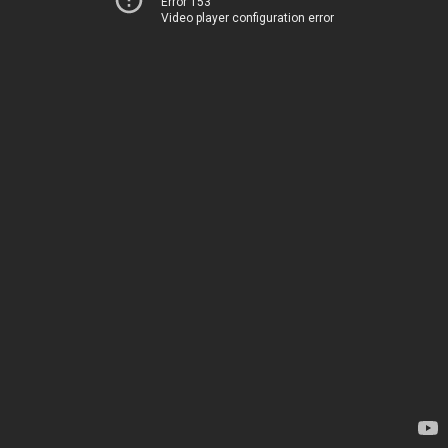
Error 153
Video player configuration error