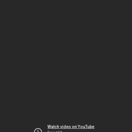
Watch video on YouTube