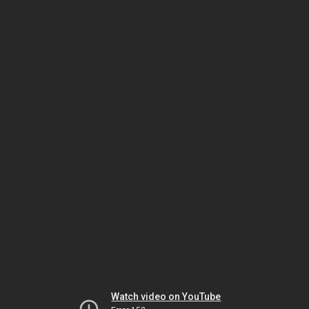
Watch video on YouTube