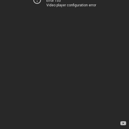
Error 153
Video player configuration error