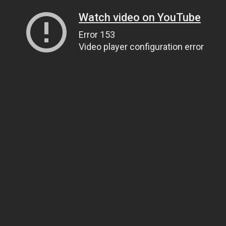
Watch video on YouTube
Error 153
Video player configuration error