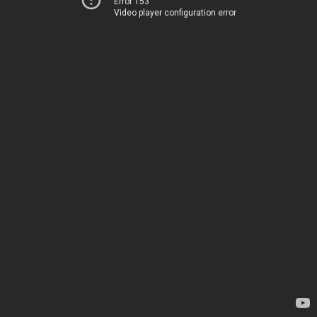
Error 153
Video player configuration error