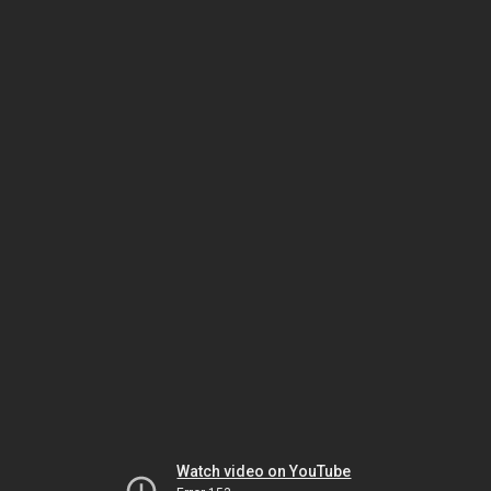
Watch video on YouTube