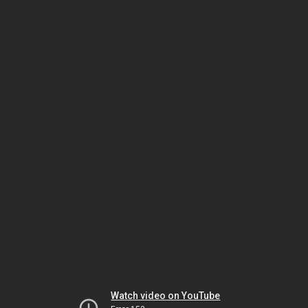
Watch video on YouTube