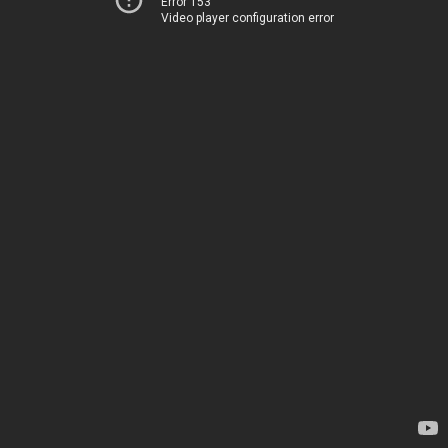
Error 153
Video player configuration error