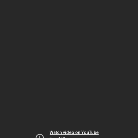
Watch video on YouTube