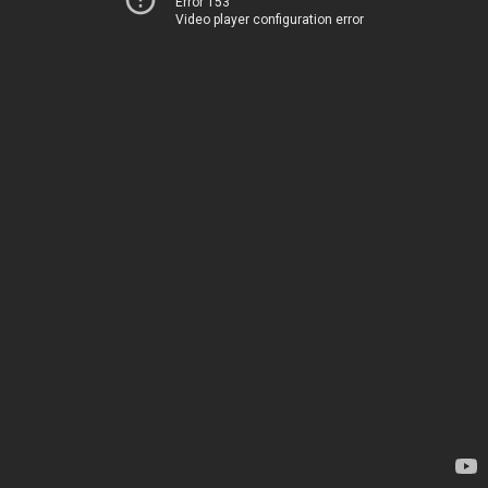
Error 153
Video player configuration error