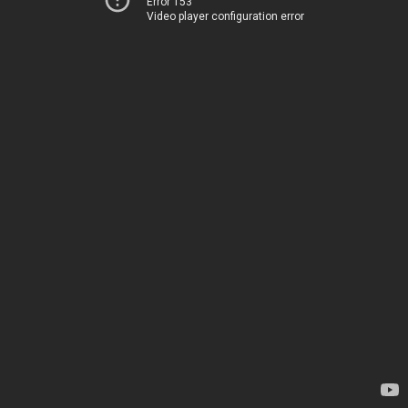
Error 153
Video player configuration error