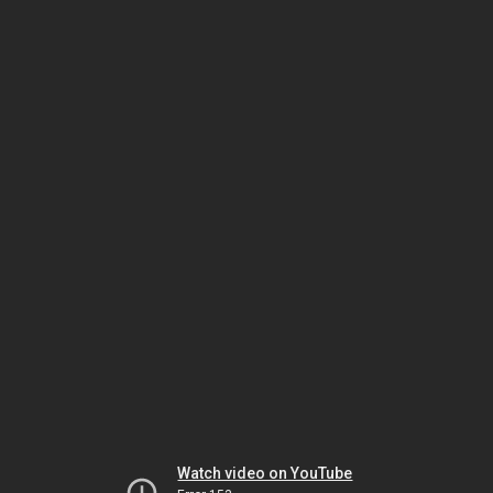
Watch video on YouTube