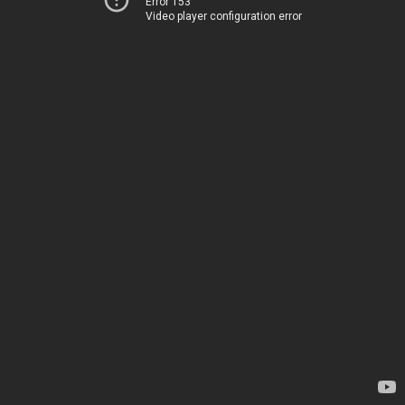
Error 153
Video player configuration error