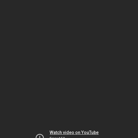
Watch video on YouTube