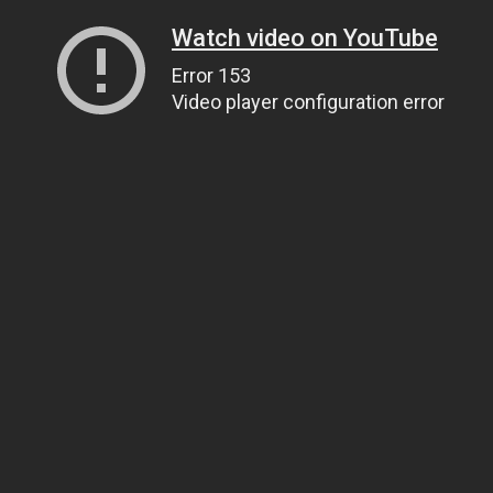
Watch video on YouTube
Error 153
Video player configuration error