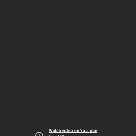
Watch video on YouTube