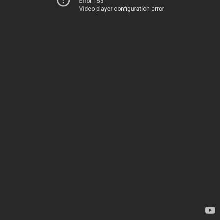
Error 153
Video player configuration error