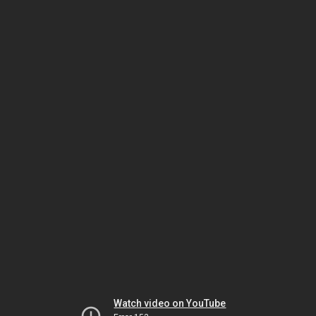
Watch video on YouTube