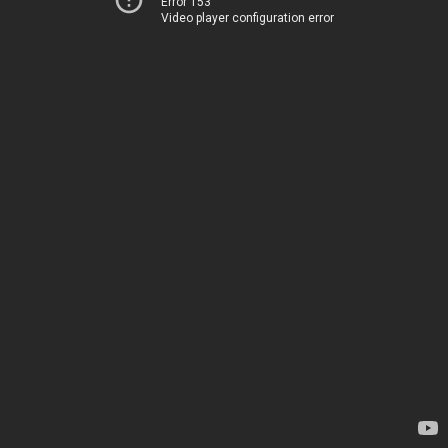
Error 153
Video player configuration error