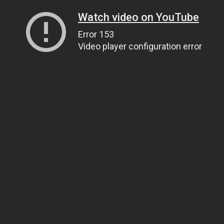
Watch video on YouTube
Error 153
Video player configuration error