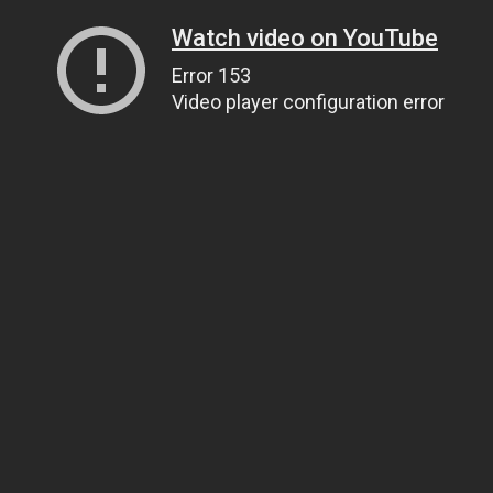
Watch video on YouTube
Error 153
Video player configuration error