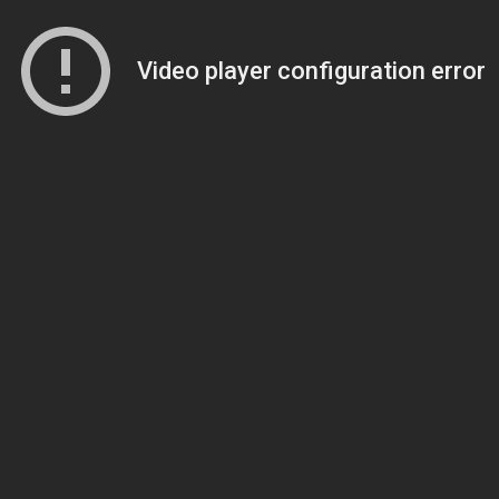
Video player configuration error