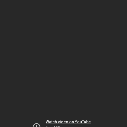
Watch video on YouTube