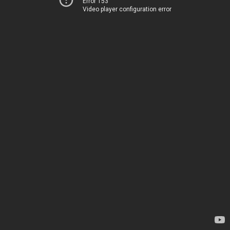
Error 153
Video player configuration error