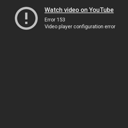
Watch video on YouTube
Error 153
Video player configuration error