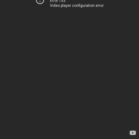
Error 153
Video player configuration error