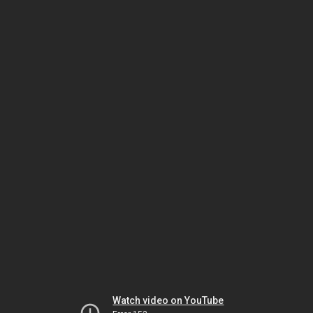
Watch video on YouTube