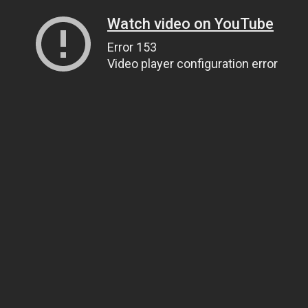
Watch video on YouTube
Error 153
Video player configuration error