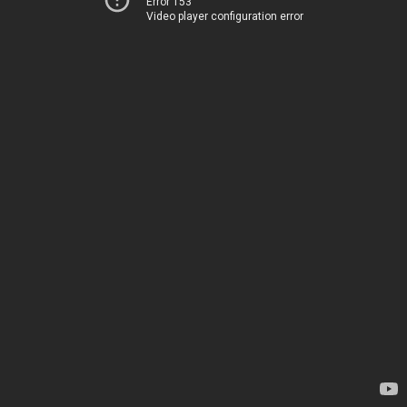
Error 153
Video player configuration error