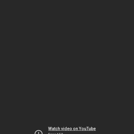
Watch video on YouTube