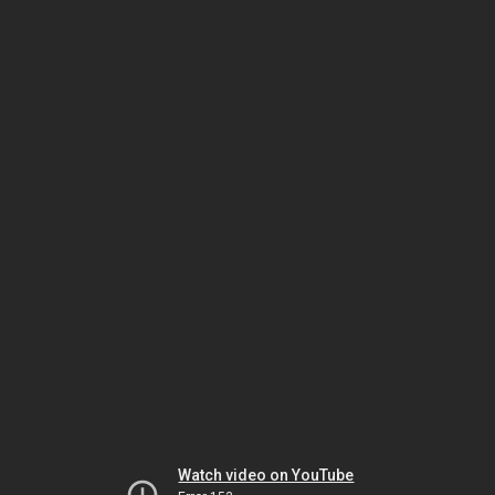
Watch video on YouTube