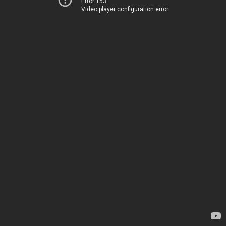
Error 153
Video player configuration error