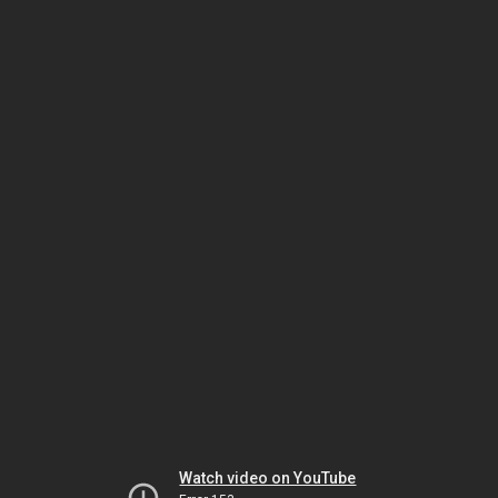
Watch video on YouTube