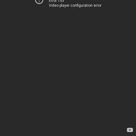
Error 153
Video player configuration error