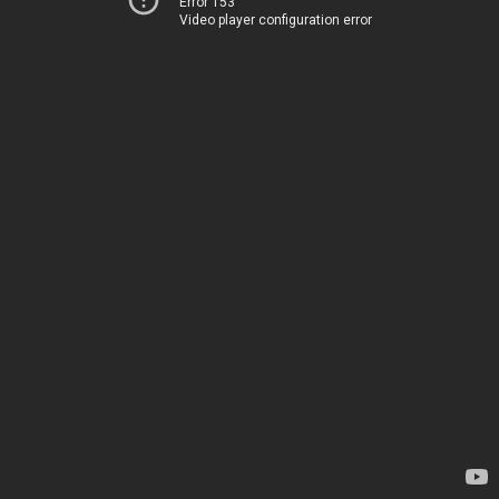
Error 153
Video player configuration error