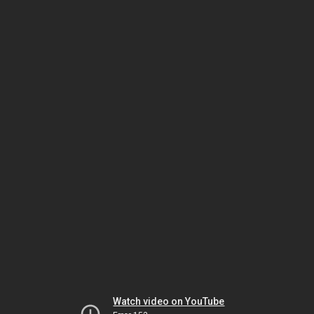
Watch video on YouTube